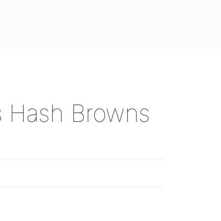
s Hash Browns