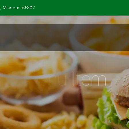
, Missouri 65807