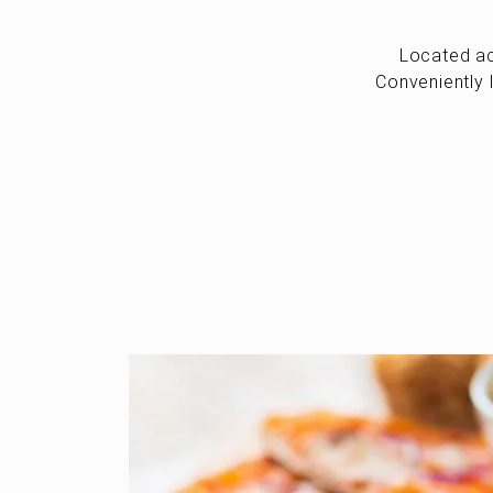
Located ac
Conveniently 