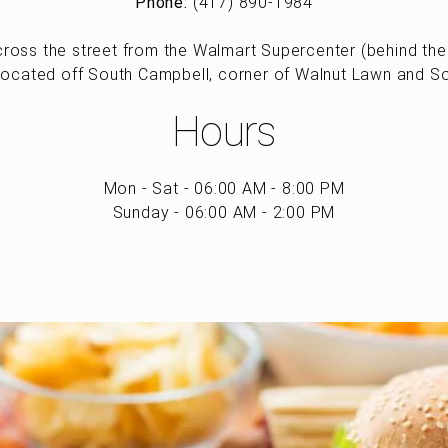
Phone:
(417) 890-1984
ross the street from the Walmart Supercenter (behind the 
located off South Campbell, corner of Walnut Lawn and S
Hours
Mon - Sat - 06:00 AM - 8:00 PM
Sunday - 06:00 AM - 2:00 PM