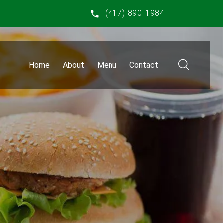
(417) 890-1984
Home
About
Menu
Contact