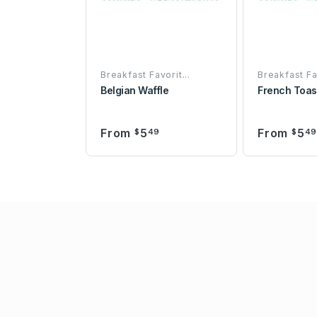
Breakfast Favorit...
Breakfast Fav
Belgian Waffle
French Toas
From
5
From
5
$
49
$
4