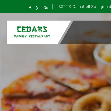
3322 S Campbell Springfield