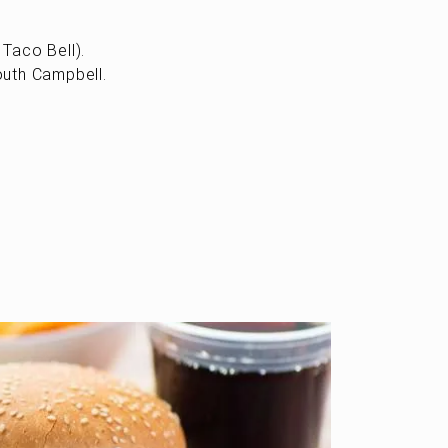
Taco Bell).
outh Campbell.