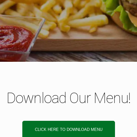
Download Our Menu!
CLICK HERE TO DOWNLOAD MENU