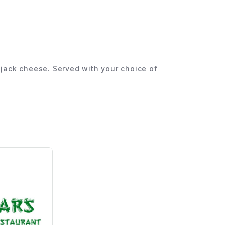
ack cheese. Served with your choice of