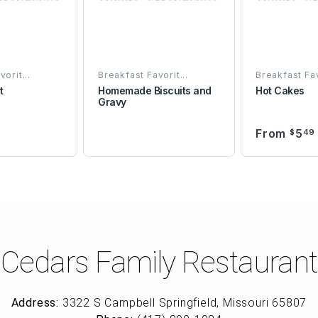
orit...
Breakfast Favorit...
Breakfast Fav
t
Homemade Biscuits and
Hot Cakes
Gravy
From
5
9
$
49
Cedars Family Restaurant
Address:
3322 S Campbell Springfield, Missouri 65807