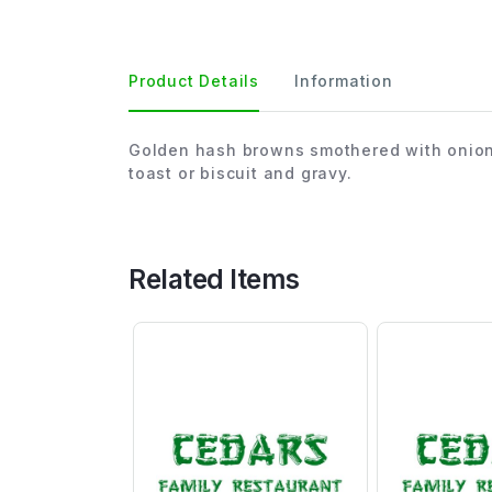
Product Details
Information
Golden hash browns smothered with onion
toast or biscuit and gravy.
Related Items