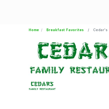
Home
Breakfast Favorites
Cedar's