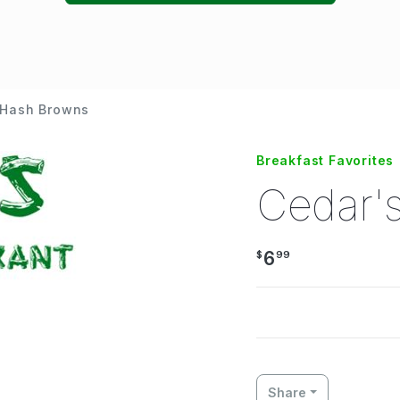
 Hash Browns
Breakfast Favorites
Cedar'
6
$
99
Share