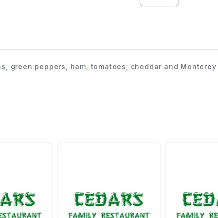
s, green peppers, ham, tomatoes, cheddar and Monterey j