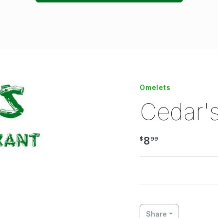
Omelets
Cedar'
8
$
99
Share