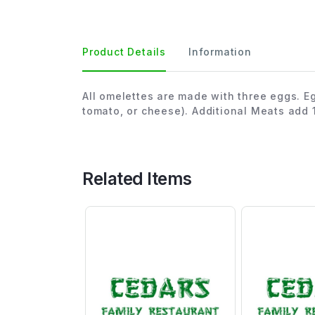
Product Details
Information
All omelettes are made with three eggs. E
tomato, or cheese). Additional Meats add 
Related Items