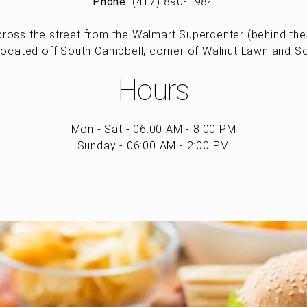
Phone:
(417) 890-1984
ross the street from the Walmart Supercenter (behind the 
located off South Campbell, corner of Walnut Lawn and S
Hours
Mon - Sat - 06:00 AM - 8:00 PM
Sunday - 06:00 AM - 2:00 PM