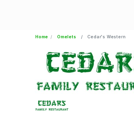
Home
Omelets
Cedar's Western