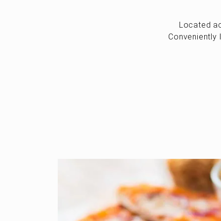
Located ac
Conveniently 