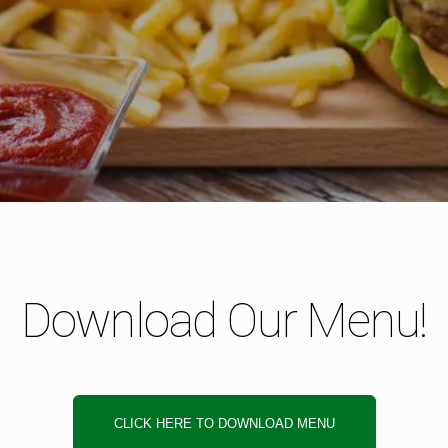
Download Our Menu!
CLICK HERE TO DOWNLOAD MENU