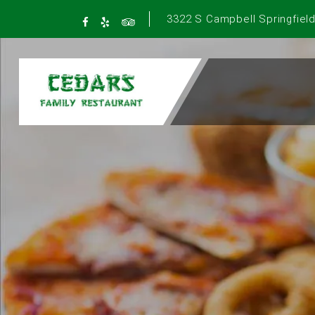
3322 S Campbell Springfield