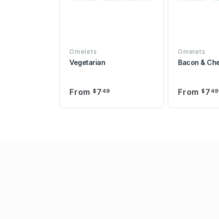
Omelets
Omelets
Vegetarian
Bacon & Ch
From
7
From
7
$
49
$
4