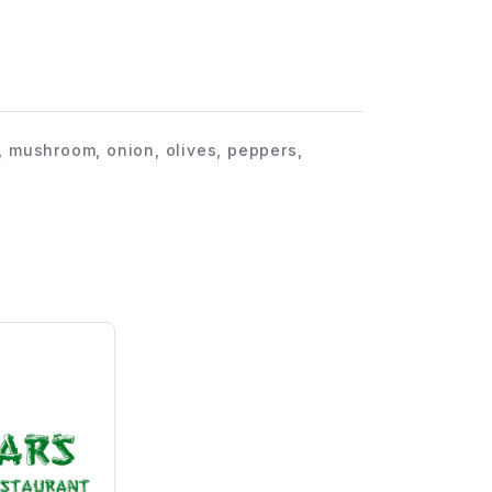
, mushroom, onion, olives, peppers,