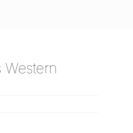
s Western