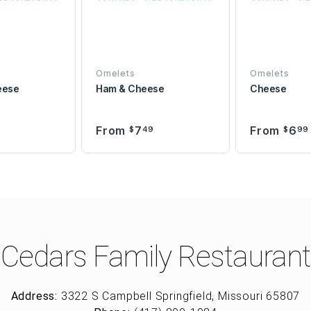
Omelets
Omelets
eese
Ham & Cheese
Cheese
From
7
From
6
9
$
49
$
99
Cedars Family Restaurant
Address:
3322 S Campbell Springfield, Missouri 65807