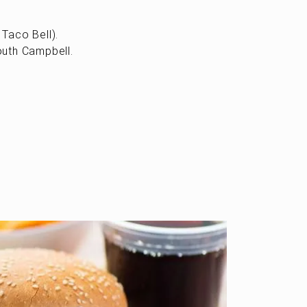
Taco Bell).
outh Campbell.