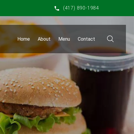
(417) 890-1984
Home
About
Menu
Contact