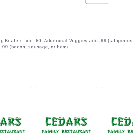
gg Beaters add .50. Additional Veggies add .99 (jalapenos
1.99 (bacon, sausage, or ham).