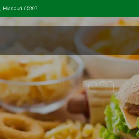
, Missouri 65807