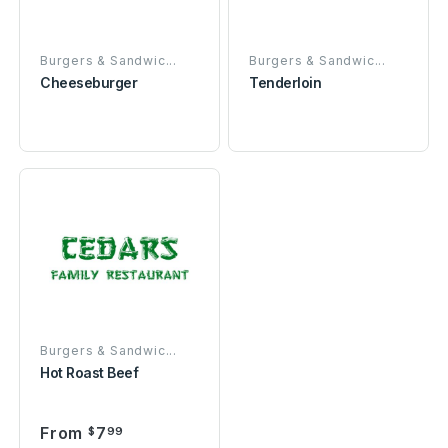
Burgers & Sandwic...
Burgers & Sandwic...
Cheeseburger
Tenderloin
Burgers & Sandwic...
Hot Roast Beef
From
7
$
99