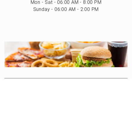
Mon - Sat - 06:00 AM - 8:00 PM
Sunday - 06:00 AM - 2:00 PM
Search
Privacy Policy
Terms of Use
Powered by MarketByte