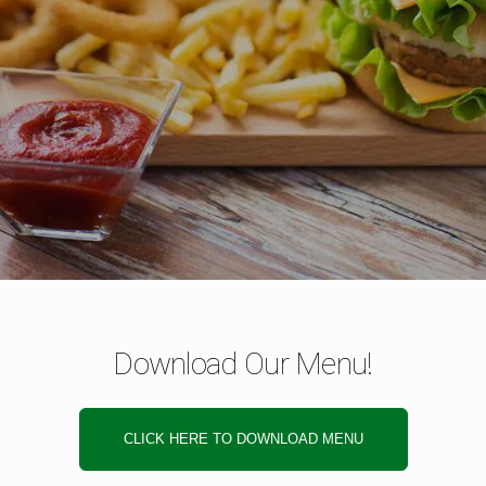
Download Our Menu!
CLICK HERE TO DOWNLOAD MENU