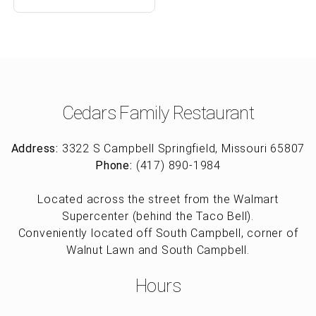
Cedars Family Restaurant
Address:
3322 S Campbell Springfield, Missouri 65807
Phone:
(417) 890-1984
Located across the street from the Walmart
Supercenter (behind the Taco Bell).
Conveniently located off South Campbell, corner of
Walnut Lawn and South Campbell.
Hours