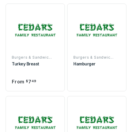
Burgers & Sandwic...
Burgers & Sandwic...
Turkey Breast
Hamburger
From
7
$
49