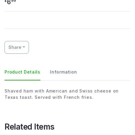
6
$
99
Share
Product Details
Information
Shaved ham with American and Swiss cheese on
Texas toast. Served with French fries.
Related Items