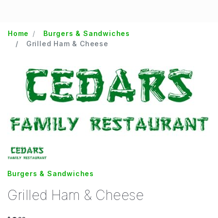
Home
Burgers & Sandwiches
Grilled Ham & Cheese
Burgers & Sandwiches
Grilled Ham & Cheese