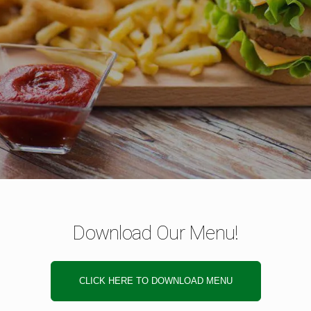
Download Our Menu!
CLICK HERE TO DOWNLOAD MENU