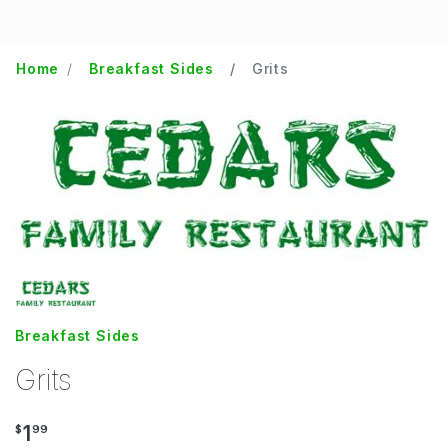
Home
Breakfast Sides
Grits
Breakfast Sides
Grits
1
$
99