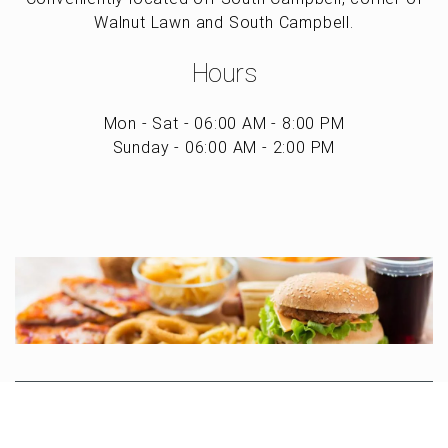
Walnut Lawn and South Campbell.
Hours
Mon - Sat - 06:00 AM - 8:00 PM
Sunday - 06:00 AM - 2:00 PM