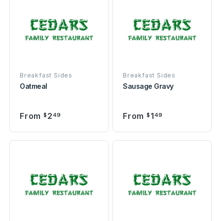
Breakfast Sides
Breakfast Sides
Oatmeal
Sausage Gravy
From
2
From
1
$
49
$
49