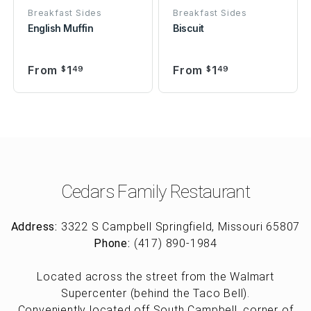
Breakfast Sides
Breakfast Sides
English Muffin
Biscuit
From
1
From
1
$
49
$
49
Cedars Family Restaurant
Address:
3322 S Campbell Springfield, Missouri 65807
Phone:
(417) 890-1984
Located across the street from the Walmart
Supercenter (behind the Taco Bell).
Conveniently located off South Campbell, corner of