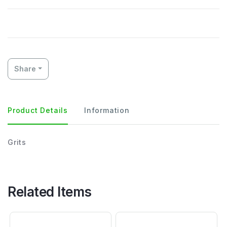
Share
Product Details
Information
Grits
Related Items