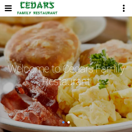
Welcome to Cedars Family
Restaurant