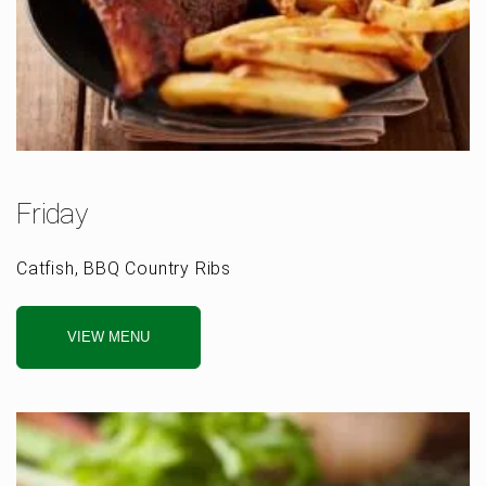
Friday
Catfish, BBQ Country Ribs
VIEW MENU