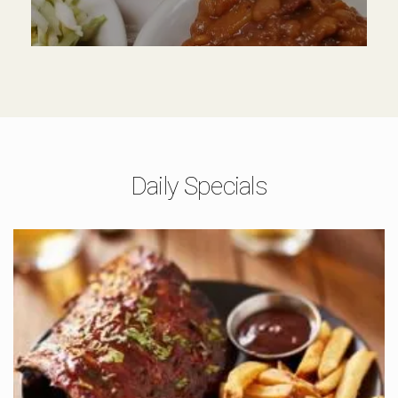
Daily Specials