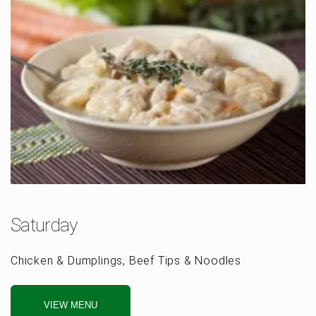
Saturday
Chicken & Dumplings, Beef Tips & Noodles
VIEW MENU