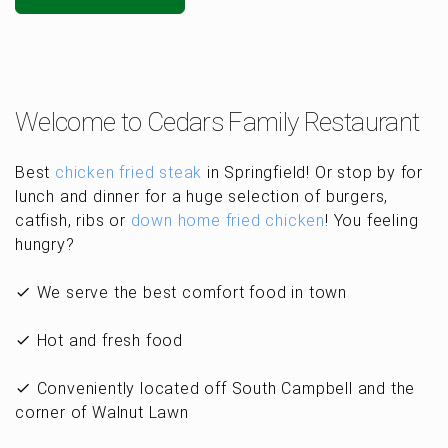
Welcome to Cedars Family Restaurant
Best
chicken fried steak
in Springfield! Or stop by for
lunch and dinner for a huge selection of burgers,
catfish, ribs or
down home fried chicken
! You feeling
hungry?
We serve the best comfort food in town
Hot and fresh food
Conveniently located off South Campbell and the
corner of Walnut Lawn