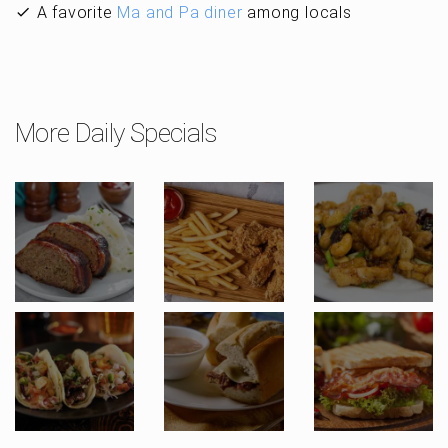
A favorite
Ma and Pa diner
among locals
More Daily Specials