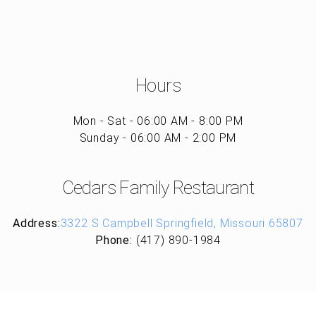
Hours
Mon - Sat - 06:00 AM - 8:00 PM
Sunday - 06:00 AM - 2:00 PM
Cedars Family Restaurant
Address:
3322 S Campbell Springfield, Missouri 65807
Phone:
(417) 890-1984