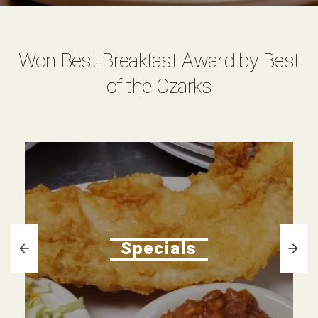
Won Best Breakfast Award by Best
of the Ozarks
Specials