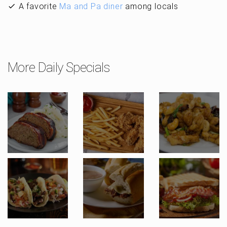
A favorite
Ma and Pa diner
among locals
More Daily Specials