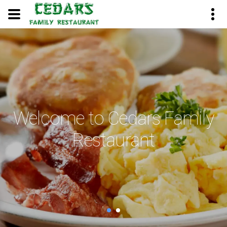
Welcome to Cedars Family
Restaurant