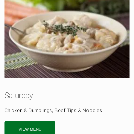
Saturday
Chicken & Dumplings, Beef Tips & Noodles
VIEW MENU