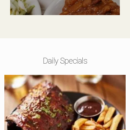
Daily Specials