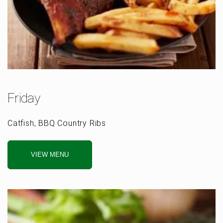
Friday
Catfish, BBQ Country Ribs
VIEW MENU