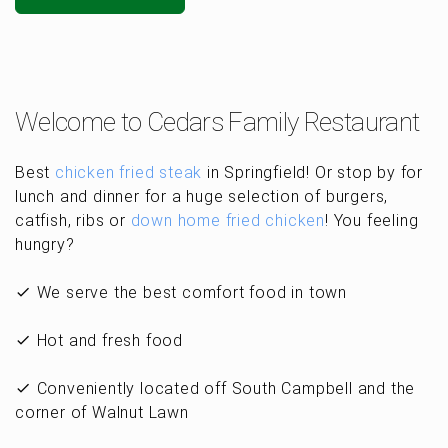
Welcome to Cedars Family Restaurant
Best
chicken fried steak
in Springfield! Or stop by for
lunch and dinner for a huge selection of burgers,
catfish, ribs or
down home fried chicken
! You feeling
hungry?
We serve the best comfort food in town
Hot and fresh food
Conveniently located off South Campbell and the
corner of Walnut Lawn