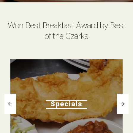
Won Best Breakfast Award by Best
of the Ozarks
Specials