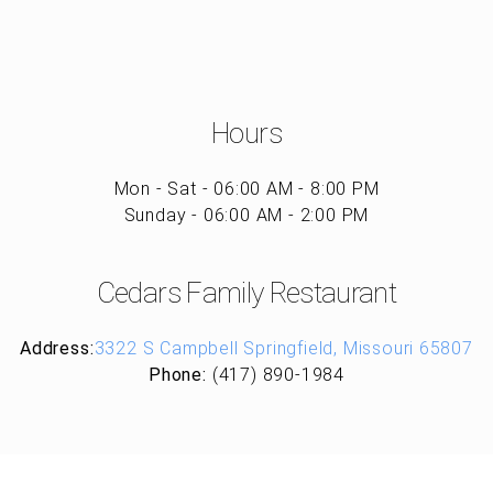
Hours
Mon - Sat - 06:00 AM - 8:00 PM
Sunday - 06:00 AM - 2:00 PM
Cedars Family Restaurant
Address:
3322 S Campbell Springfield, Missouri 65807
Phone:
(417) 890-1984