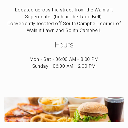
Located across the street from the Walmart
Supercenter (behind the Taco Bell).
Conveniently located off South Campbell, corner of
Walnut Lawn and South Campbell.
Hours
Mon - Sat - 06:00 AM - 8:00 PM
Sunday - 06:00 AM - 2:00 PM