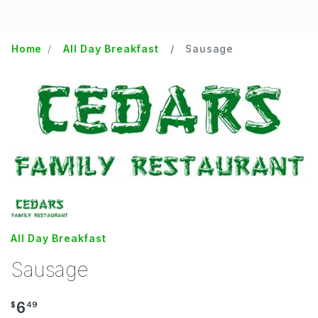
Home
All Day Breakfast
Sausage
All Day Breakfast
Sausage
6
$
49