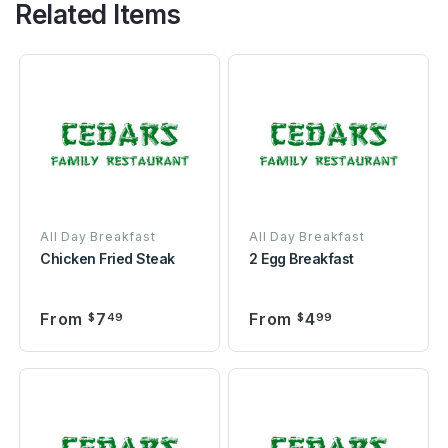
Related Items
All Day Breakfast
All Day Breakfast
Chicken Fried Steak
2 Egg Breakfast
From
7
From
4
$
49
$
99