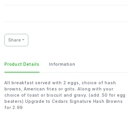
Share
Product Details
Information
All breakfast served with 2 eggs, choice of hash
browns, American fries or grits. Along with your
choice of toast or biscuit and gravy. (add .50 for egg
beaters) Upgrade to Cedars Signature Hash Browns
for 2.99