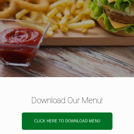
Download Our Menu!
CLICK HERE TO DOWNLOAD MENU