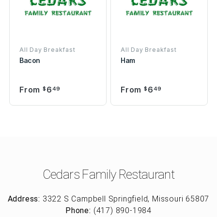
All Day Breakfast
All Day Breakfast
Bacon
Ham
From
6
From
6
$
49
$
49
Cedars Family Restaurant
Address:
3322 S Campbell Springfield, Missouri 65807
Phone:
(417) 890-1984