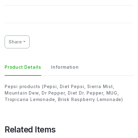
Share
Product Details
Information
Pepsi products (Pepsi, Diet Pepsi, Sierra Mist,
Mountain Dew, Dr Pepper, Diet Dr. Pepper, MUG,
Tropicana Lemonade, Brisk Raspberry Lemonade)
Related Items