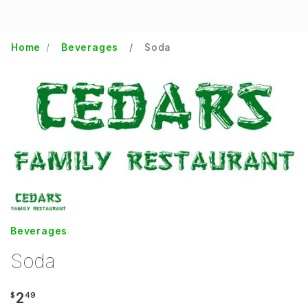
Home
Beverages
Soda
Beverages
Soda
2
$
49