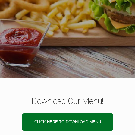
Download Our Menu!
CLICK HERE TO DOWNLOAD MENU