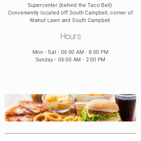
Supercenter (behind the Taco Bell).
Conveniently located off South Campbell, corner of
Walnut Lawn and South Campbell.
Hours
Mon - Sat - 06:00 AM - 8:00 PM
Sunday - 06:00 AM - 2:00 PM