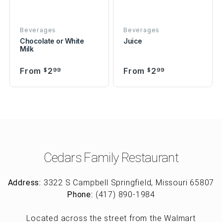
Beverages
Beverages
Chocolate or White
Juice
Milk
From
2
From
2
$
99
$
99
Cedars Family Restaurant
Address:
3322 S Campbell Springfield, Missouri 65807
Phone:
(417) 890-1984
Located across the street from the Walmart