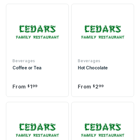
Beverages
Beverages
Coffee or Tea
Hot Chocolate
From
1
From
2
$
99
$
99