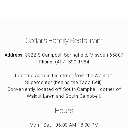
Cedars Family Restaurant
Address:
3322 S Campbell Springfield, Missouri 65807
Phone:
(417) 890-1984
Located across the street from the Walmart
Supercenter (behind the Taco Bell).
Conveniently located off South Campbell, corner of
Walnut Lawn and South Campbell.
Hours
Mon - Sat - 06:00 AM - 8:00 PM