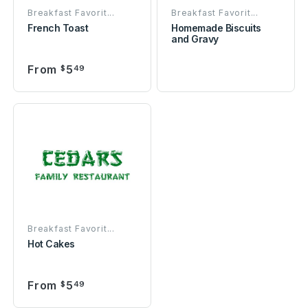
Breakfast Favorit...
Breakfast Favorit...
French Toast
Homemade Biscuits
and Gravy
From
5
$
49
Breakfast Favorit...
Hot Cakes
From
5
$
49