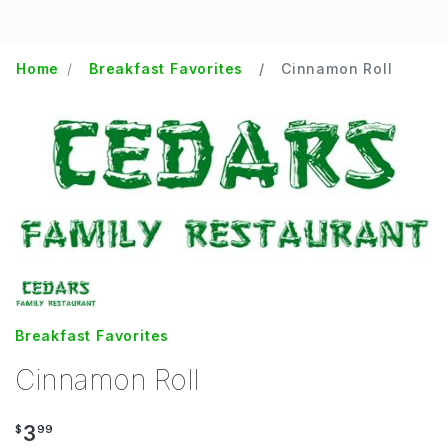
Home
Breakfast Favorites
Cinnamon Roll
Breakfast Favorites
Cinnamon Roll
3
$
99