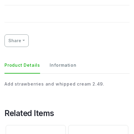
Share
Product Details
Information
Add strawberries and whipped cream 2.49.
Related Items