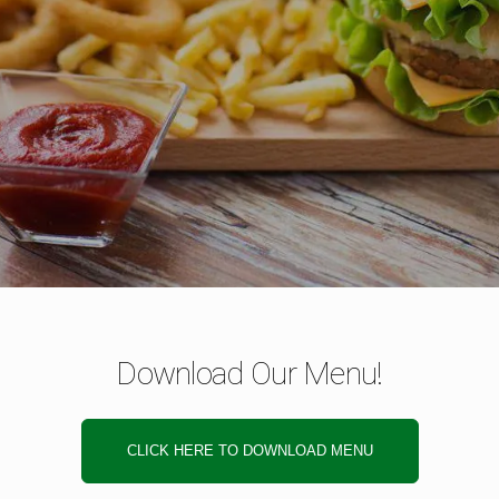
Download Our Menu!
CLICK HERE TO DOWNLOAD MENU