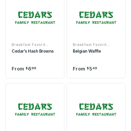
Breakfast Favorit...
Breakfast Favorit...
Cedar's Hash Browns
Belgian Waffle
From
6
From
5
$
99
$
49